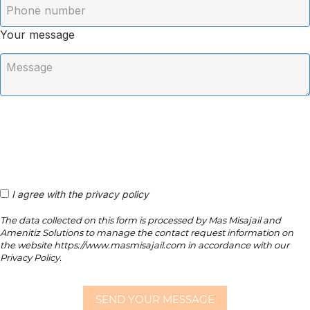
Your message
I agree with the privacy policy
The data collected on this form is processed by Mas Misajail and
Amenitiz Solutions to manage the contact request information on
the website https://www.masmisajail.com in accordance with our
Privacy Policy.