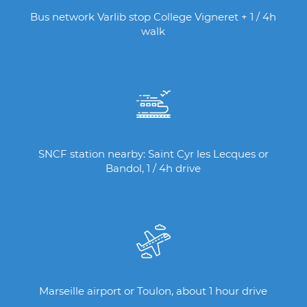
Bus network Varlib stop College Vigneret + 1 / 4h
walk
SNCF station nearby: Saint Cyr les Lecques or
Bandol, 1 / 4h drive
Marseille airport or Toulon, about 1 hour drive