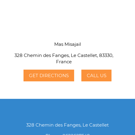
Mas Misajail
328 Chemin des Fanges, Le Castellet, 83330,
France
GET DIRECTIONS
CALL US
328 Chemin des Fanges, Le Castellet