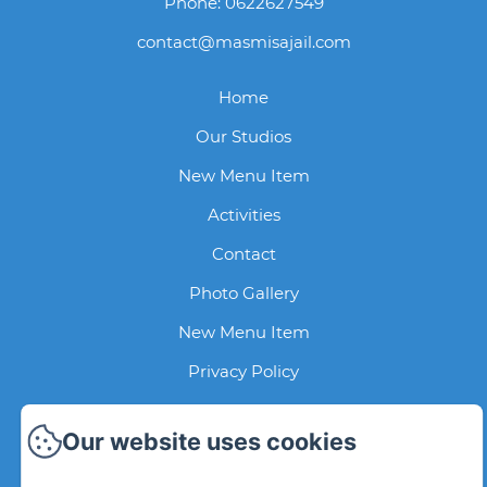
Phone: 0622627549
contact@masmisajail.com
Home
Our Studios
New Menu Item
Activities
Contact
Photo Gallery
New Menu Item
Privacy Policy
Legal Information
Our website uses cookies
Cookies Information
EN
FR