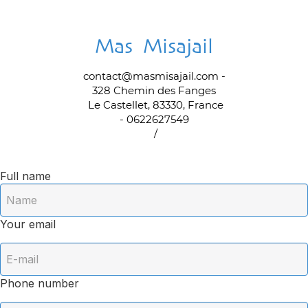
Mas Misajail
contact@masmisajail.com
-
328 Chemin des Fanges
Le Castellet, 83330, France
- 0622627549
/
Full name
Your email
Phone number