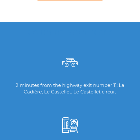
Columns with icons
2 minutes from the highway exit number 11: La
Cadière, Le Castellet, Le Castellet circuit